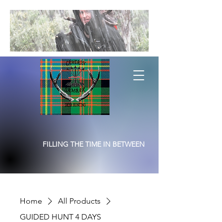
FILLING THE TIME IN BETWEEN
Home
All Products
GUIDED HUNT 4 DAYS