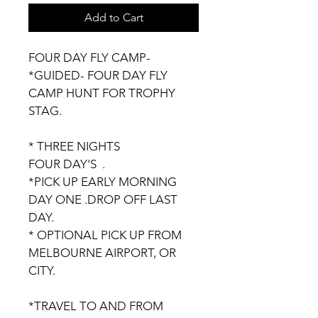
Add to Cart
FOUR DAY FLY CAMP-
*GUIDED- FOUR DAY FLY 
CAMP HUNT FOR TROPHY 
STAG.
* THREE NIGHTS 
FOUR DAY'S  .
*PICK UP EARLY MORNING 
DAY ONE .DROP OFF LAST 
DAY.
* OPTIONAL PICK UP FROM 
MELBOURNE AIRPORT, OR 
CITY.
*TRAVEL TO AND FROM 