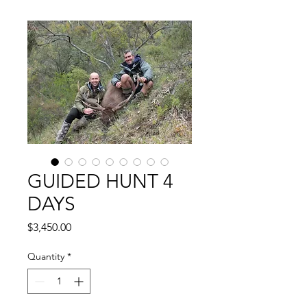
GUIDED HUNT 4
DAYS
Price
$3,450.00
Quantity
*