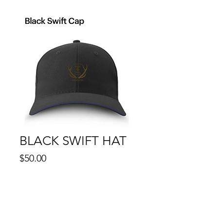
BLACK SWIFT HAT
Price
$50.00
Quantity
*