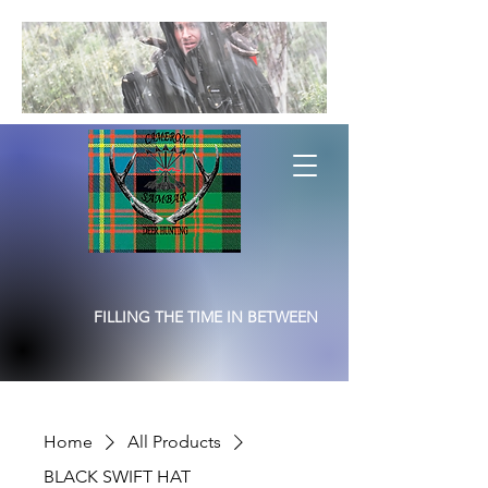
FILLING THE TIME IN BETWEEN
Home
All Products
BLACK SWIFT HAT